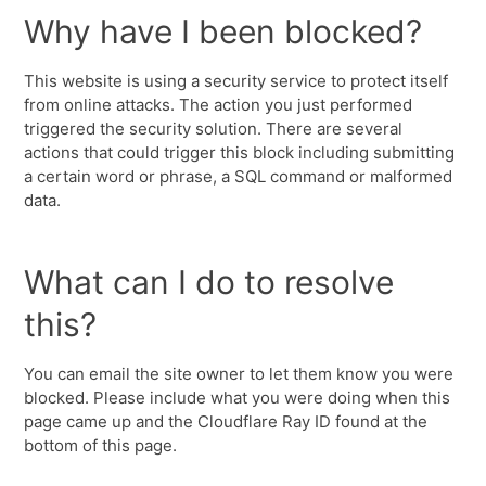
Why have I been blocked?
This website is using a security service to protect itself
from online attacks. The action you just performed
triggered the security solution. There are several
actions that could trigger this block including submitting
a certain word or phrase, a SQL command or malformed
data.
What can I do to resolve
this?
You can email the site owner to let them know you were
blocked. Please include what you were doing when this
page came up and the Cloudflare Ray ID found at the
bottom of this page.